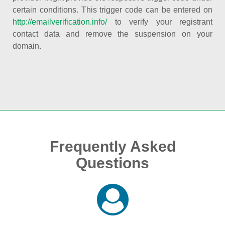
certain conditions. This trigger code can be entered on
http://emailverification.info/
to verify your registrant
contact data and remove the suspension on your
domain.
Frequently Asked
Questions