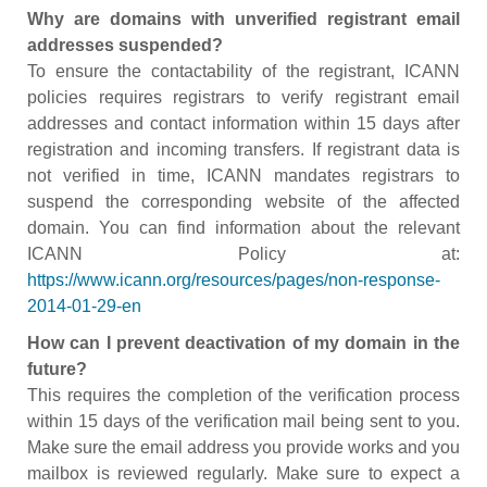
Why are domains with unverified registrant email
addresses suspended?
To ensure the contactability of the registrant, ICANN
policies requires registrars to verify registrant email
addresses and contact information within 15 days after
registration and incoming transfers. If registrant data is
not verified in time, ICANN mandates registrars to
suspend the corresponding website of the affected
domain. You can find information about the relevant
ICANN Policy at:
https://www.icann.org/resources/pages/non-response-
2014-01-29-en
How can I prevent deactivation of my domain in the
future?
This requires the completion of the verification process
within 15 days of the verification mail being sent to you.
Make sure the email address you provide works and you
mailbox is reviewed regularly. Make sure to expect a