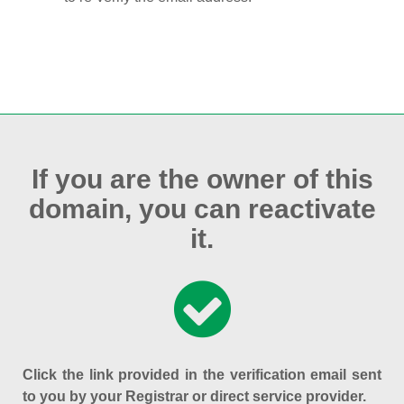
If you are the owner of this
domain, you can reactivate
it.
Click the link provided in the verification email sent
to you by your Registrar or direct service provider.