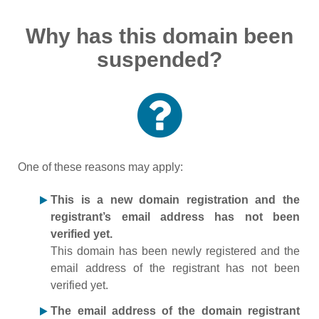
Why has this domain been
suspended?
One of these reasons may apply:
This is a new domain registration and the
registrant’s email address has not been
verified yet.
This domain has been newly registered and the
email address of the registrant has not been
verified yet.
The email address of the domain registrant