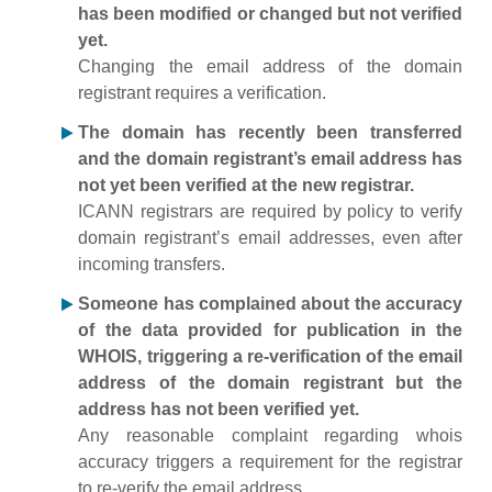
has been modified or changed but not verified
yet.
Changing the email address of the domain
registrant requires a verification.
The domain has recently been transferred
and the domain registrant’s email address has
not yet been verified at the new registrar.
ICANN registrars are required by policy to verify
domain registrant’s email addresses, even after
incoming transfers.
Someone has complained about the accuracy
of the data provided for publication in the
WHOIS, triggering a re-verification of the email
address of the domain registrant but the
address has not been verified yet.
Any reasonable complaint regarding whois
accuracy triggers a requirement for the registrar
to re-verify the email address.