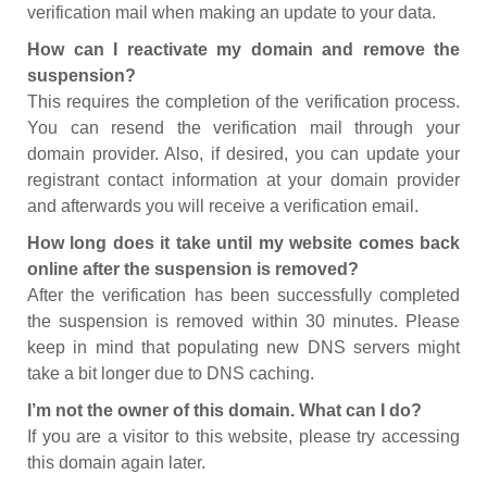
verification mail when making an update to your data.
How can I reactivate my domain and remove the
suspension?
This requires the completion of the verification process.
You can resend the verification mail through your
domain provider. Also, if desired, you can update your
registrant contact information at your domain provider
and afterwards you will receive a verification email.
How long does it take until my website comes back
online after the suspension is removed?
After the verification has been successfully completed
the suspension is removed within 30 minutes. Please
keep in mind that populating new DNS servers might
take a bit longer due to DNS caching.
I’m not the owner of this domain. What can I do?
If you are a visitor to this website, please try accessing
this domain again later.