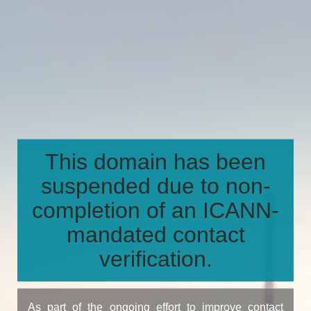
This domain has been
suspended due to non-
completion of an ICANN-
mandated contact
verification.
As part of the ongoing effort to improve contact