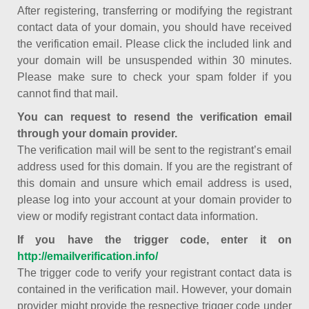
After registering, transferring or modifying the registrant
contact data of your domain, you should have received
the verification email. Please click the included link and
your domain will be unsuspended within 30 minutes.
Please make sure to check your spam folder if you
cannot find that mail.
You can request to resend the verification email
through your domain provider.
The verification mail will be sent to the registrant’s email
address used for this domain. If you are the registrant of
this domain and unsure which email address is used,
please log into your account at your domain provider to
view or modify registrant contact data information.
If you have the trigger code, enter it on
http://emailverification.info/
The trigger code to verify your registrant contact data is
contained in the verification mail. However, your domain
provider might provide the respective trigger code under