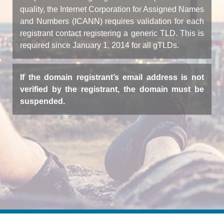
quality, the Internet Corporation for Assigned Names
and Numbers (ICANN) requires validation for each
registrant contact registering a generic TLD. This is
required since January 1, 2014 for all gTLDs.
If the domain registrant’s email address is not
verified by the registrant, the domain must be
suspended.